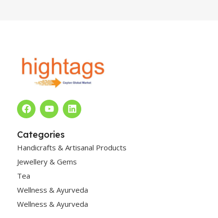
Categories
Handicrafts & Artisanal Products
Jewellery & Gems
Tea
Wellness & Ayurveda
Wellness & Ayurveda