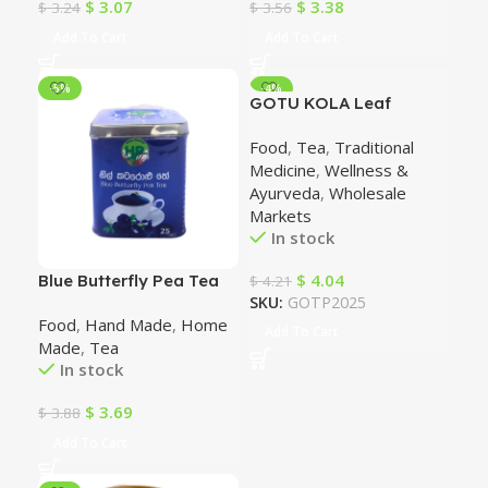
$
3.07
$
3.38
$
3.24
$
3.56
Add To Cart
Add To Cart
-5%
-4%
GOTU KOLA Leaf
Powder (150g). 100%
Food
,
Tea
,
Traditional
Natural Herb
Medicine
,
Wellness &
Ayurveda
,
Wholesale
Markets
In stock
$
4.04
Blue Butterfly Pea Tea
$
4.21
SKU:
GOTP2025
Food
,
Hand Made
,
Home
Add To Cart
Made
,
Tea
In stock
$
3.69
$
3.88
Add To Cart