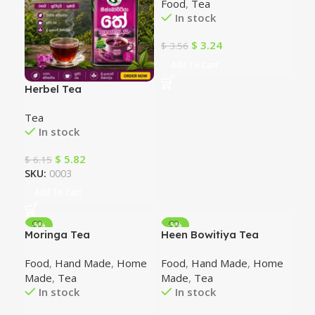
Food
,
Tea
In stock
$
3.24
$
3.56
Add To Cart
Herbel Tea
Tea
In stock
$
5.82
$
6.15
SKU:
0003
Add To Cart
-5%
-5%
Moringa Tea
Heen Bowitiya Tea
Food
,
Hand Made
,
Home
Food
,
Hand Made
,
Home
Made
,
Tea
Made
,
Tea
In stock
In stock