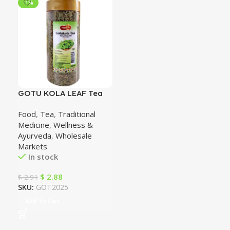
-1%
GOTU KOLA LEAF Tea
(Herb of Longevity)
Food
,
Tea
,
Traditional
100% natural
Medicine
,
Wellness &
Ayurveda
,
Wholesale
Markets
In stock
$
2.88
$
2.91
SKU:
GOT2025
Add To Cart