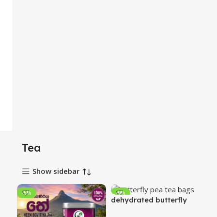
Tea
Show sidebar
-5%
-9%
dehydrated butterfly
pea flowers tea bags 20