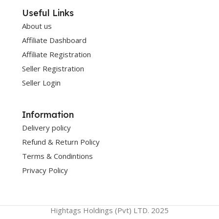
Useful Links
About us
Affiliate Dashboard
Affiliate Registration
Seller Registration
Seller Login
Information
Delivery policy
Refund & Return Policy
Terms & Condintions
Privacy Policy
Hightags Holdings (Pvt) LTD. 2025