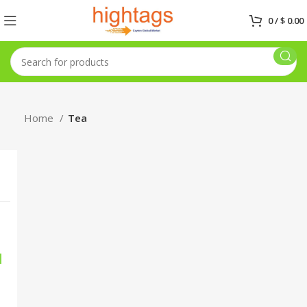
0
/
$
0.00
Home
Tea