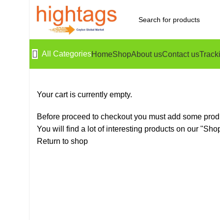
All Categories
Home
Shop
About us
Contact us
Track
Your cart is currently empty.
Before proceed to checkout you must add some produ
You will find a lot of interesting products on our "Sho
Return to shop