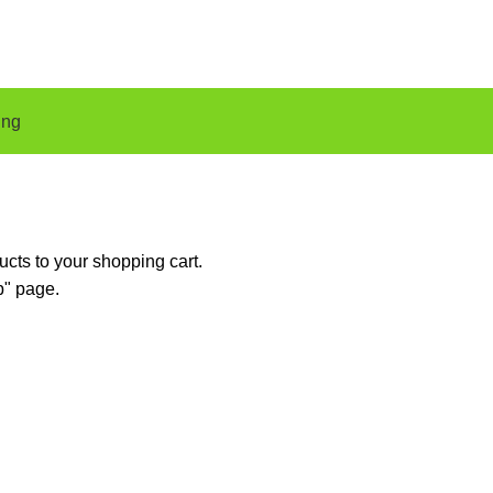
ing
cts to your shopping cart.
p" page.