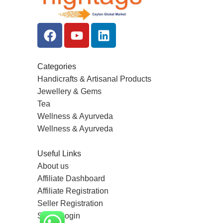
Categories
Handicrafts & Artisanal Products
Jewellery & Gems
Tea
Wellness & Ayurveda
Wellness & Ayurveda
Useful Links
About us
Affiliate Dashboard
Affiliate Registration
Seller Registration
Seller Login