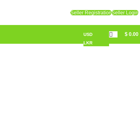
Seller Registration
Seller Login
$
0.00
USD
LKR