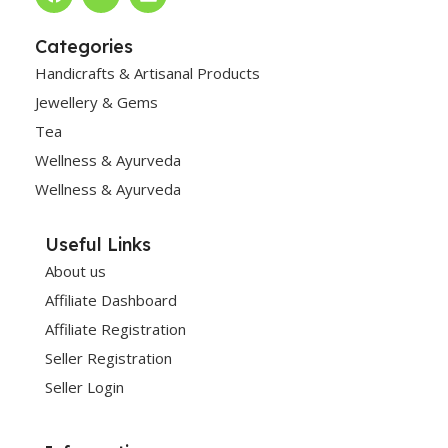
Categories
Handicrafts & Artisanal Products
Jewellery & Gems
Tea
Wellness & Ayurveda
Wellness & Ayurveda
Useful Links
About us
Affiliate Dashboard
Affiliate Registration
Seller Registration
Seller Login