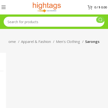
0
/
$
0.00
Home
Apparel & Fashion
Men's Clothing
Sarongs