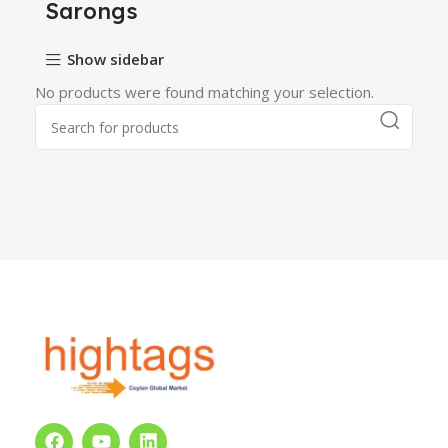
Sarongs
Show sidebar
No products were found matching your selection.