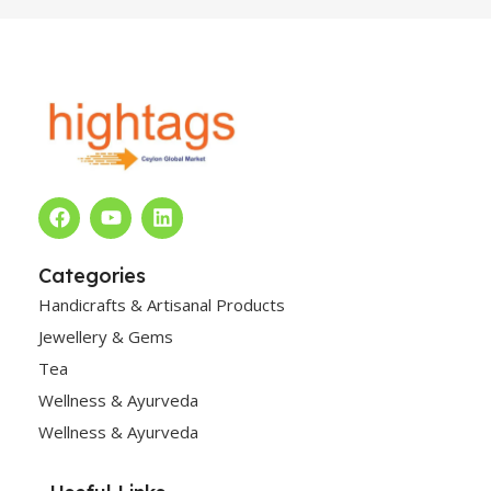
Categories
Handicrafts & Artisanal Products
Jewellery & Gems
Tea
Wellness & Ayurveda
Wellness & Ayurveda