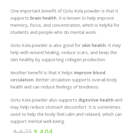
One important benefit of Gotu Kola powder is that it
supports
brain health
. It is known to help improve
memory, focus, and concentration, which is helpful for
students and people who do mental work.
Gotu Kola powder is also good for
skin health
. It may
help with wound healing, reduce scars, and keep the
skin healthy by supporting collagen production.
Another benefit is that it helps
improve blood
circulation
. Better circulation supports overall body
health and can reduce feelings of tiredness.
Gotu Kola powder also supports
digestive health
and
may help reduce stomach discomfort. It is sometimes
used to help the body feel calm and relaxed, which can
support mental well-being.
$
4.21
$
4.04