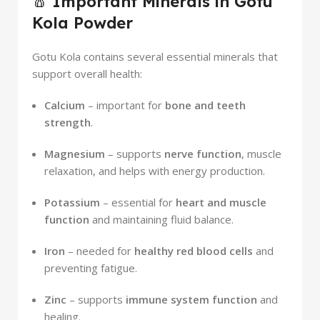
🧂
Important Minerals in Gotu
Kola Powder
Gotu Kola contains several essential minerals that
support overall health:
Calcium
– important for
bone and teeth
strength
.
Magnesium
– supports
nerve function
, muscle
relaxation, and helps with energy production.
Potassium
– essential for
heart and muscle
function
and maintaining fluid balance.
Iron
– needed for
healthy red blood cells
and
preventing fatigue.
Zinc
– supports
immune system function
and
healing.