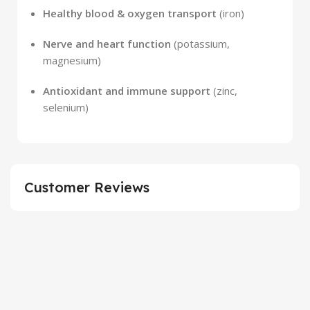
Healthy blood & oxygen transport
(iron)
Nerve and heart function
(potassium,
magnesium)
Antioxidant and immune support
(zinc,
selenium)
Customer Reviews