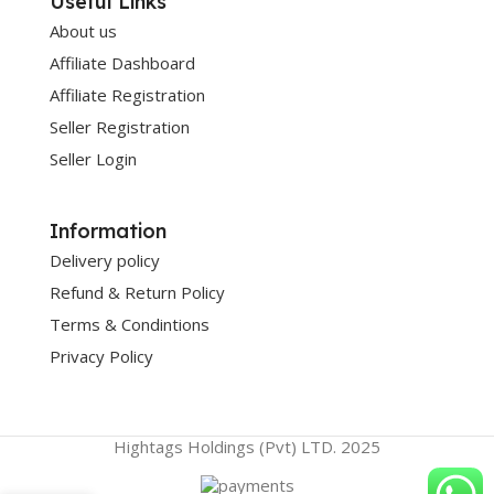
Useful Links
About us
Affiliate Dashboard
Affiliate Registration
Seller Registration
Seller Login
Information
Delivery policy
Refund & Return Policy
Terms & Condintions
Privacy Policy
Hightags Holdings (Pvt) LTD. 2025