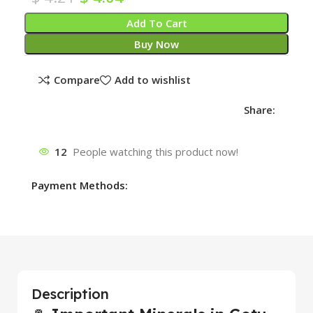
Add To Cart
Buy Now
Compare
Add to wishlist
Share:
12
People watching this product now!
Payment Methods:
Description