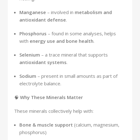
Manganese
– involved in
metabolism and
antioxidant defense
.
Phosphorus
– found in some analyses, helps
with
energy use and bone health
.
Selenium
– a trace mineral that supports
antioxidant systems
.
Sodium
– present in small amounts as part of
electrolyte balance.
🧠
Why These Minerals Matter
These minerals collectively help with:
Bone & muscle support
(calcium, magnesium,
phosphorus)