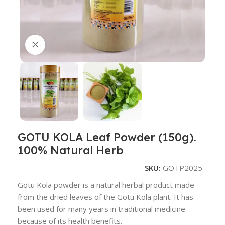
Click to enlarge
GOTU KOLA Leaf Powder (150g).
100% Natural Herb
SKU:
GOTP2025
Gotu Kola powder is a natural herbal product made
from the dried leaves of the Gotu Kola plant. It has
been used for many years in traditional medicine
because of its health benefits.